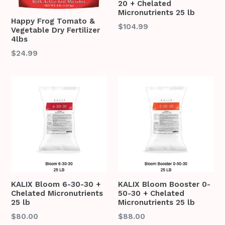
20 + Chelated
Micronutrients 25 lb
Happy Frog Tomato &
Regular
$104.99
Vegetable Dry Fertilizer
price
4lbs
Regular
$24.99
price
KALIX Bloom 6-30-30 +
KALIX Bloom Booster 0-
Chelated Micronutrients
50-30 + Chelated
25 lb
Micronutrients 25 lb
Regular
Regular
$80.00
$88.00