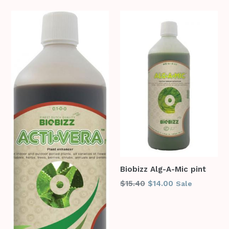
Biobizz Alg-A-Mic pint
Regular
$15.40
$14.00
Sale
price