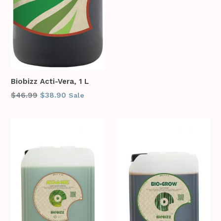
Biobizz Acti-Vera, 1 L
Regular
$46.99
$38.90
Sale
price