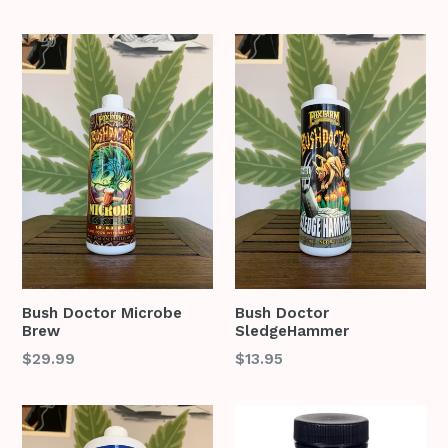
price
price
Bush Doctor Microbe
Bush Doctor
Brew
SledgeHammer
Regular
$29.99
$13.95
price