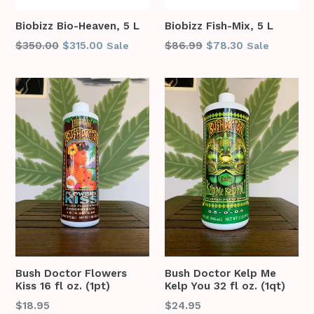
Biobizz Bio-Heaven, 5 L
Biobizz Fish-Mix, 5 L
Regular
Regular
$350.00
$315.00
$86.99
$78.30
Sale
Sale
price
price
Bush Doctor Flowers
Bush Doctor Kelp Me
Kiss 16 fl oz. (1pt)
Kelp You 32 fl oz. (1qt)
Regular
Regular
$18.95
$24.95