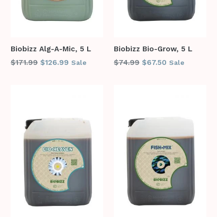
Biobizz Alg-A-Mic, 5 L
Biobizz Bio-Grow, 5 L
Regular
Regular
$171.99
$126.99
$74.99
$67.50
Sale
Sale
price
price