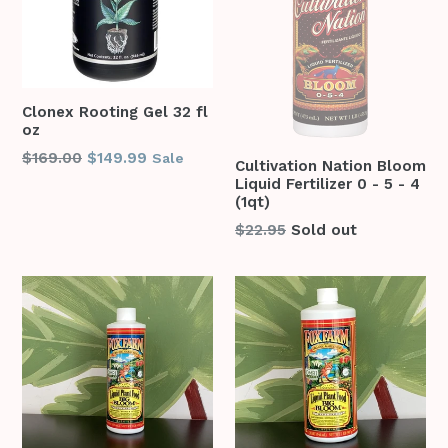
Clonex Rooting Gel 32 fl
oz
Regular
$169.00
$149.99
Sale
Cultivation Nation Bloom
price
Liquid Fertilizer 0 - 5 - 4
(1qt)
Regular
$22.95
Sold out
price