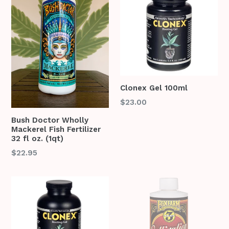
Clonex Gel 100ml
Regular
$23.00
price
Bush Doctor Wholly
Mackerel Fish Fertilizer
32 fl oz. (1qt)
Regular
$22.95
price