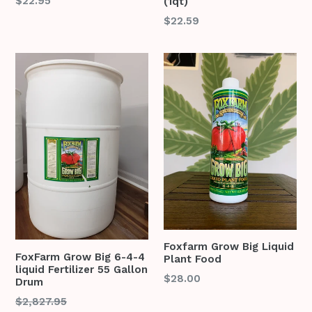
Regular
$22.95
(1qt)
price
Regular
$22.59
price
Foxfarm Grow Big Liquid
FoxFarm Grow Big 6-4-4
Plant Food
liquid Fertilizer 55 Gallon
Regular
$28.00
Drum
price
Regular
$2,827.95