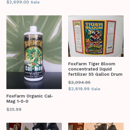
price
$2,699.00
Sale
FoxFarm Tiger Bloom
concentrated liquid
fertilizer 55 Gallon Drum
Regular
$3,094.95
price
$2,819.99
Sale
FoxFarm Organic Cal-
Mag 1-0-0
$25.99