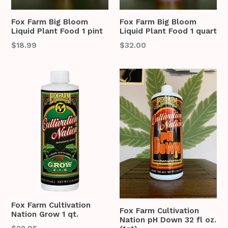
Fox Farm Big Bloom
Fox Farm Big Bloom
Liquid Plant Food 1 pint
Liquid Plant Food 1 quart
Regular
Regular
$18.99
$32.00
price
price
Fox Farm Cultivation
Fox Farm Cultivation
Nation Grow 1 qt.
Nation pH Down 32 fl oz.