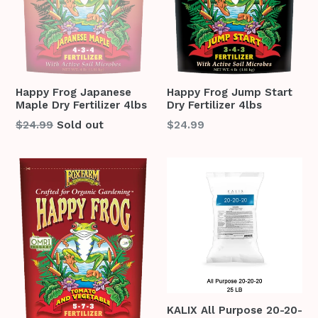
Happy Frog Japanese
Happy Frog Jump Start
Maple Dry Fertilizer 4lbs
Dry Fertilizer 4lbs
Regular
Regular
$24.99
Sold out
$24.99
price
price
KALIX All Purpose 20-20-