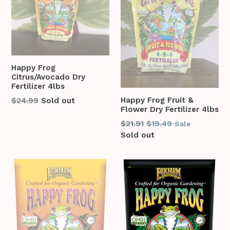
Happy Frog
Citrus/Avocado Dry
Fertilizer 4lbs
Regular
Happy Frog Fruit &
$24.99
Sold out
Flower Dry Fertilizer 4lbs
price
Regular
$21.91
$19.49
Sale
price
Sold out