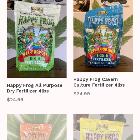
Happy Frog Cavern
Culture Fertilizer 4lbs
Happy Frog All Purpose
Dry Fertilizer 4lbs
Regular
$24.99
Regular
$24.99
price
price