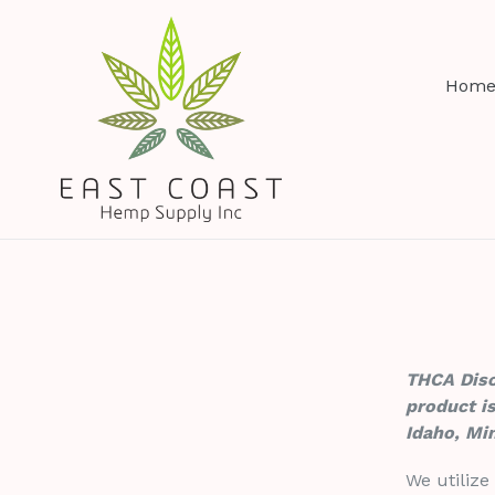
Skip
to
content
Hom
THCA Discl
product is
Idaho, Mi
We utilize