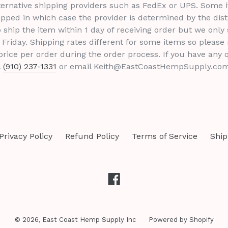
ternative shipping providers such as FedEx or UPS. Some i
pped in which case the provider is determined by the dist
 ship the item within 1 day of receiving order but we only 
Friday. Shipping rates different for some items so please
rice per order during the order process. If you have any 
l
(910) 237-1331
or email Keith@EastCoastHempSupply.com
Privacy Policy
Refund Policy
Terms of Service
Ship
Facebook
© 2026,
East Coast Hemp Supply Inc
Powered by Shopify