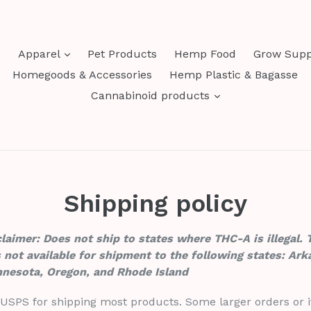
expand
e
Apparel
Pet Products
Hemp Food
Grow Supp
Homegoods & Accessories
Hemp Plastic & Bagasse
expand
Cannabinoid products
Shipping policy
aimer: Does not ship to states where THC-A is illegal. 
 not available for shipment to the following states: Ark
nnesota, Oregon, and Rhode Island
 USPS for shipping most products. Some larger orders or i