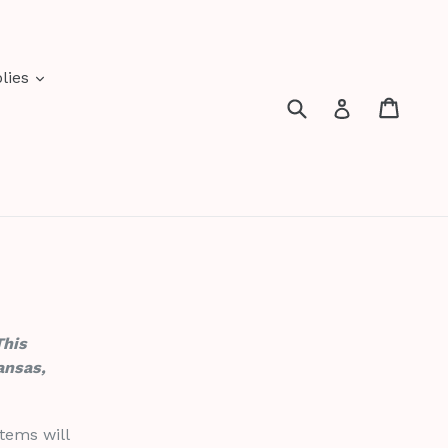
expand
lies
Submit
Cart
Cart
Log in
This
ansas,
tems will