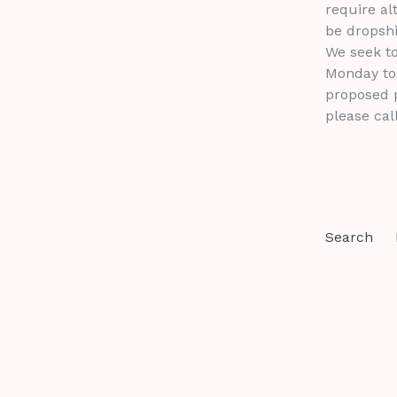
require al
be dropshi
We seek to
Monday to 
proposed p
please cal
Search