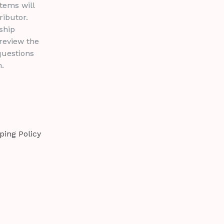
tems will
ributor.
ship
 review the
questions
.
ping Policy