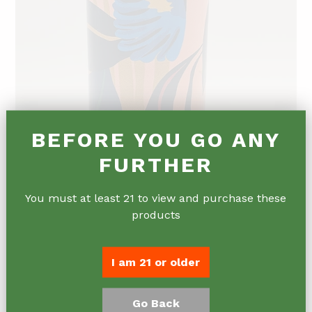
BEFORE YOU GO ANY
FURTHER
You must at least 21 to view and purchase these
products
I am 21 or older
Go Back